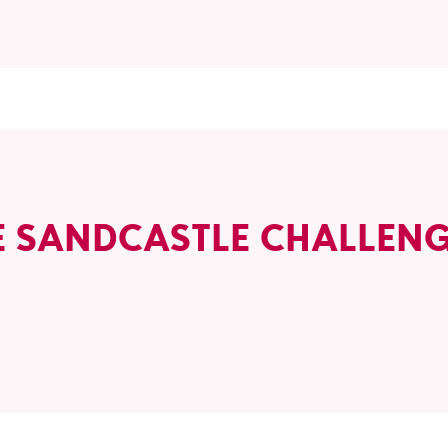
E SANDCASTLE CHALLEN