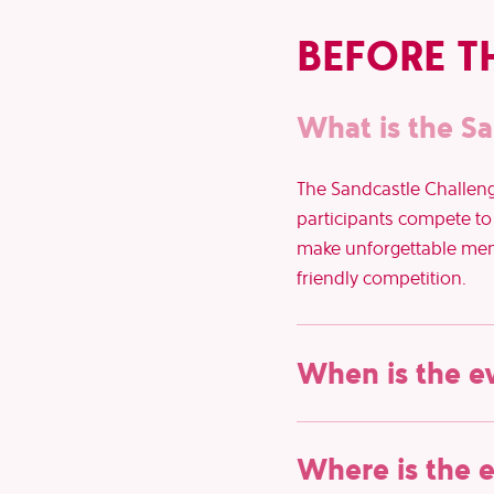
BEFORE T
What is the Sa
The Sandcastle Challenge
participants compete to b
make unforgettable memor
friendly competition.
When is the e
The 102nd Belfius Zoute
Where is the 
ready for an unforgettab