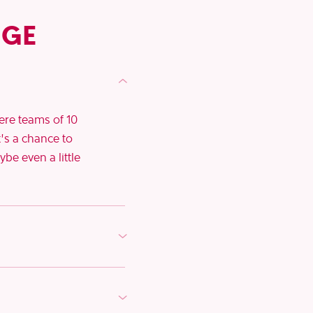
NGE
here teams of 10
t’s a chance to
be even a little
lendars and get