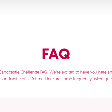
FAQ
Sandcastle Challenge FAQ! We’re excited to have you here an
sandcastle of a lifetime. Here are some frequently asked que