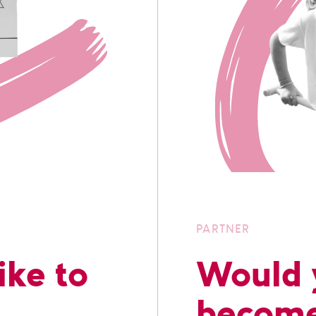
PARTNER
ike to
Would y
become