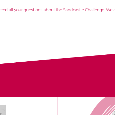
ed all your questions about the Sandcastle Challenge. We c
!