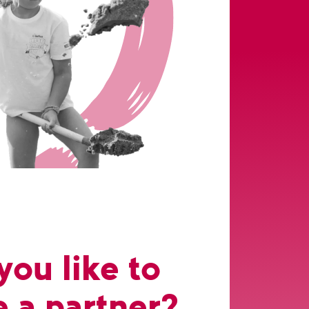
ou like to
 a partner?