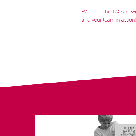
We hope this FAQ answer
and your team in action