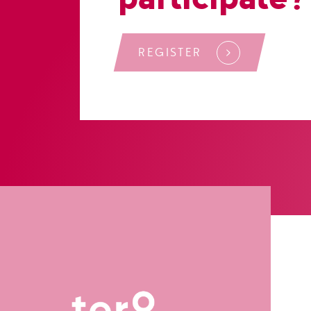
REGISTER