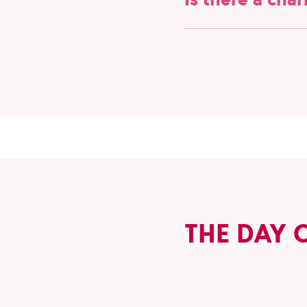
Yes, we are proud suppo
partnership with them, 
inclusion in sports. Joi
THE DAY 