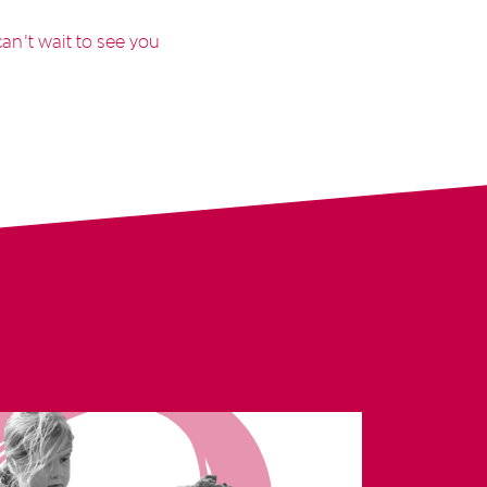
an’t wait to see you