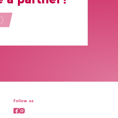
Follow us