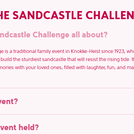
HE SANDCASTLE CHALLE
ndcastle Challenge all about?
 is a traditional family event in Knokke-Heist since 1923, w
uild the sturdiest sandcastle that will resist the rising tide. I
ies with your loved ones, filled with laughter, fun, and may
vent?
August 9th, 2026
 Sandcastle Challenge is on
. Mark your ca
event held?
le day!