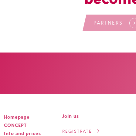
PARTNERS
Join us
Homepage
CONCEPT
REGISTRATE
Info and prices