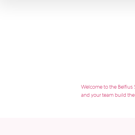
Welcome to the Belfius 
and your team build the 