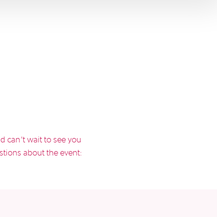
d can’t wait to see you
stions about the event: