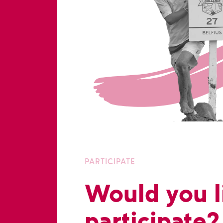
PARTICIPATE
Would you l
participate?