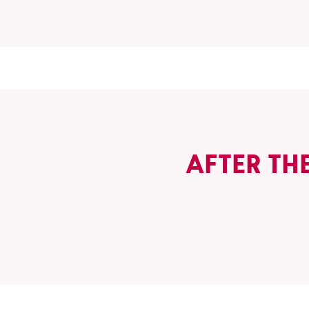
AFTER TH