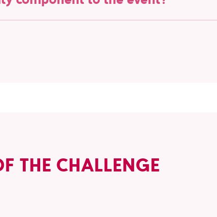
rters of the Red Giants, the Belgian national para-hockey t
we aim to raise awareness of their remarkable efforts and th
n us in supporting the Red Giants and celebrating their achie
OF THE CHALLENGE